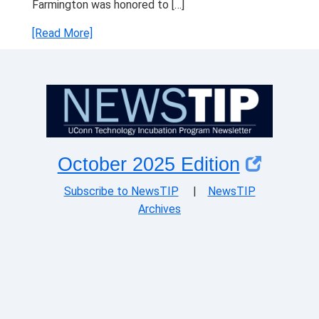
Farmington was honored to […]
[Read More]
October 2025 Edition
Subscribe to NewsTIP
|
NewsTIP
Archives