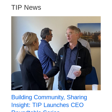
TIP News
Building Community, Sharing
Insight: TIP Launches CEO