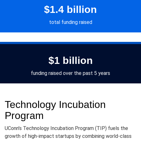
$1.4 billion
total funding raised
$1 billion
funding raised over the past 5 years
Technology Incubation
Program
UConn’s Technology Incubation Program (TIP) fuels the
growth of high-impact startups by combining world-class