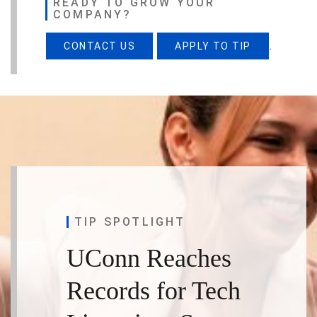
READY TO GROW YOUR
COMPANY?
.
CONTACT US
APPLY TO TIP
TIP SPOTLIGHT
UConn Reaches
Records for Tech