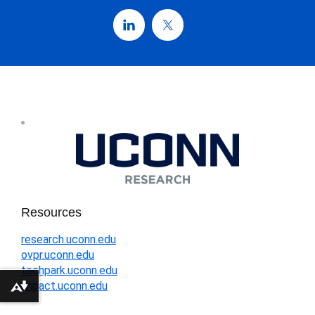
Resources
research.uconn.edu
ovpr.uconn.edu
techpark.uconn.edu
impact.uconn.edu
Download alternative formats ...