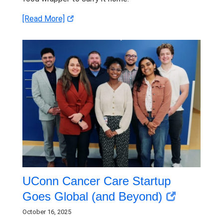
[Read More]
UConn Cancer Care Startup
Goes Global (and Beyond)
October 16, 2025