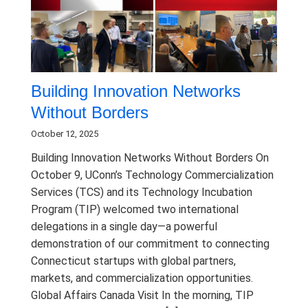
Building Innovation Networks
Without Borders
October 12, 2025
Building Innovation Networks Without Borders On
October 9, UConn’s Technology Commercialization
Services (TCS) and its Technology Incubation
Program (TIP) welcomed two international
delegations in a single day—a powerful
demonstration of our commitment to connecting
Connecticut startups with global partners,
markets, and commercialization opportunities.
Global Affairs Canada Visit In the morning, TIP