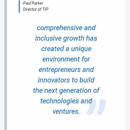
-Paul Parker
Director of TIP
comprehensive and
inclusive growth has
created a unique
environment for
entrepreneurs and
innovators to build
the next generation of
technologies and
ventures.