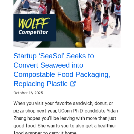
Startup ‘SeaSol’ Seeks to
Convert Seaweed into
Compostable Food Packaging,
Replacing Plastic
October 16, 2025
When you visit your favorite sandwich, donut, or
pizza shop next year, UConn Ph.D. candidate Yidan
Zhang hopes you’ll be leaving with more than just
good food. She wants you to also get a healthier
food wrapper to carry it home.