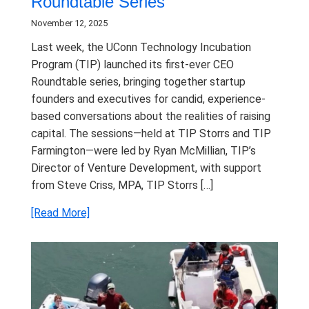
Roundtable Series
November 12, 2025
Last week, the UConn Technology Incubation
Program (TIP) launched its first-ever CEO
Roundtable series, bringing together startup
founders and executives for candid, experience-
based conversations about the realities of raising
capital. The sessions—held at TIP Storrs and TIP
Farmington—were led by Ryan McMillian, TIP’s
Director of Venture Development, with support
from Steve Criss, MPA, TIP Storrs […]
[Read More]