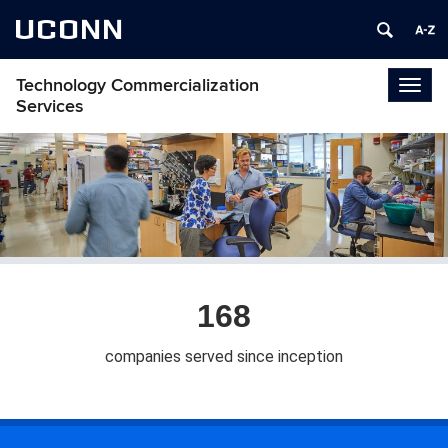
UCONN
Technology Commercialization
Togg
Services
navig
168
companies served since inception