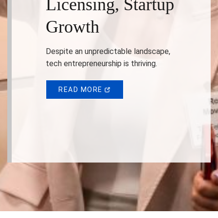
Licensing, Startup
Growth
Despite an unpredictable landscape,
tech entrepreneurship is thriving.
READ MORE