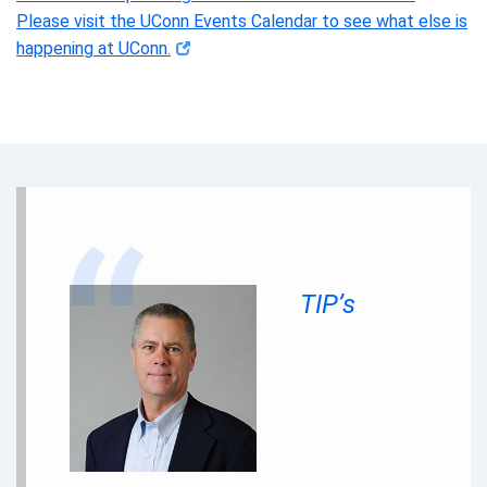
Please visit the UConn Events Calendar to see what else is
happening at UConn.
TIP’s