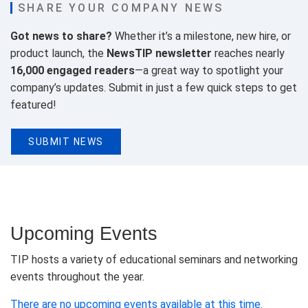
SHARE YOUR COMPANY NEWS
Got news to share?
Whether it’s a milestone, new hire, or
product launch, the
NewsTIP newsletter
reaches nearly
16,000 engaged readers
—a great way to spotlight your
company’s updates. Submit in just a few quick steps to get
featured!
SUBMIT NEWS
Upcoming Events
TIP hosts a variety of educational seminars and networking
events throughout the year.
There are no upcoming events available at this time.