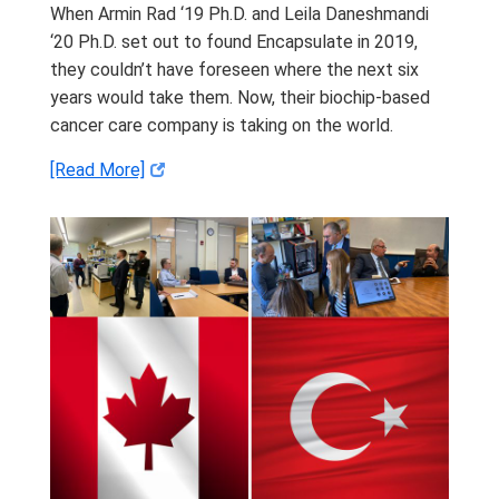
When Armin Rad ‘19 Ph.D. and Leila Daneshmandi
‘20 Ph.D. set out to found Encapsulate in 2019,
they couldn’t have foreseen where the next six
years would take them. Now, their biochip-based
cancer care company is taking on the world.
[Read More]