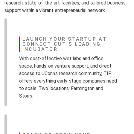
research, state-of-the-art facilities, and tailored business
support within a vibrant entrepreneurial network.
LAUNCH YOUR STARTUP AT
CONNECTICUT’S LEADING
INCUBATOR
With cost-effective wet labs and office
space, hands-on venture support, and direct
access to UConn’s research community, TIP
offers everything early-stage companies need
to scale. Two locations: Farmington and
Storrs.