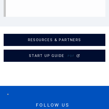
RESOURCES & PARTNERS
START UP GUIDE
.PDF
FOLLOW US