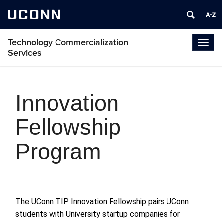
UCONN
Technology Commercialization
Togg
Services
navig
Innovation
Fellowship
Program
The UConn
TIP Innovation Fellowship pairs UConn
students with University startup companies for