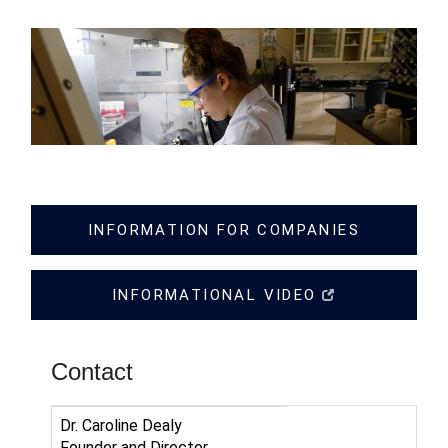
INFORMATION FOR COMPANIES
INFORMATIONAL VIDEO
Contact
Dr. Caroline Dealy
Founder and Director