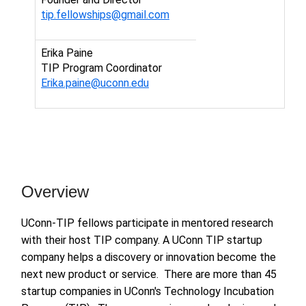
tip.fellowships@gmail.com
Erika Paine
TIP Program Coordinator
Erika.paine@uconn.edu
Overview
UConn-TIP fellows participate in mentored research
with their host TIP company. A UConn TIP startup
company helps a discovery or innovation become the
next new product or service. There are more than 45
startup companies in UConn's Technology Incubation