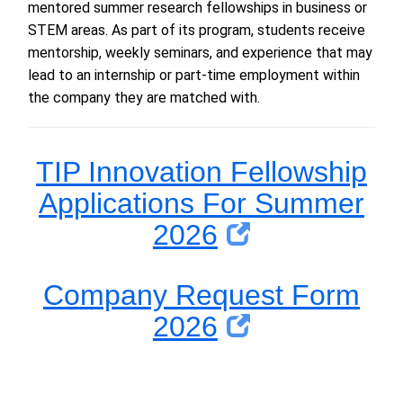
mentored summer research fellowships in
b
usiness or
STEM areas.
As part of its program, students receive
mentorship,
weekly seminars, and experience that may
lead to
an
internship or
part-time employ
ment
within
the company they are matched with
.
TIP Innovation Fellowship
Applications For Summer
2026
Company Request Form
2026