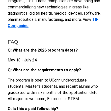
Program (TIP). These companies are developing and
commercializing new technologies in areas like
diagnostics, digital health, medical devices, software,
pharmaceuticals, manufacturing, and more. View
TIP
Companies
.
FAQ
Q: What are the 2026 program dates?
May 18 - July 24
Q: What are the
requir
e
ments
to apply?
The program is open to UConn undergraduate
students, Master's students, and recent alumni who
graduated w
ithin six months of the application date.
All majors is w
elcome, Business or STEM.
Q: Is this a paid fellowship?