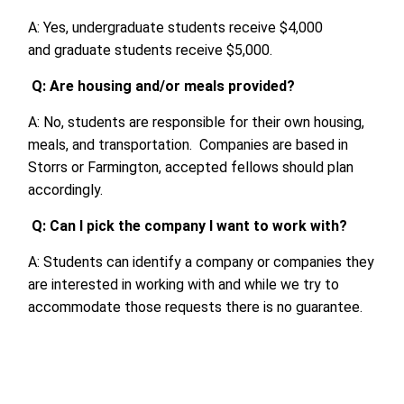
A: Yes, undergraduate students receive $4,000
and
gradu
a
te
students
receive
$5,000.
Q:
Are
housing
and/or
meals provided?
A: No, students are responsible for their own housing,
meals, and transportation. Companies are based in
Storrs or Farmington, accepted fellows should plan
accordingly.
Q: Can I pick the company I want to work with?
A
: Students can identify a company or companies they
are interested in working with and while we try to
accommodate those requests there is no guarantee.