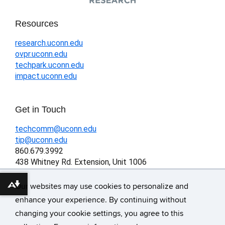
Resources
research.uconn.edu
ovpr.uconn.edu
techpark.uconn.edu
impact.uconn.edu
Get in Touch
techcomm@uconn.edu
tip@uconn.edu
860.679.3992
438 Whitney Rd. Extension, Unit 1006
Storrs, CT 06269-1006
Our websites may use cookies to personalize and
Download alternative formats ...
enhance your experience. By continuing without
changing your cookie settings, you agree to this
©
University of Connecticut