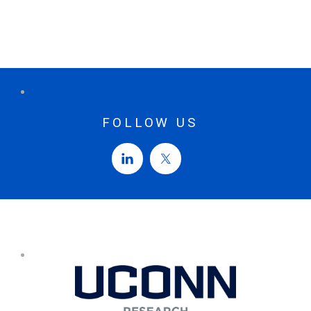
FOLLOW US