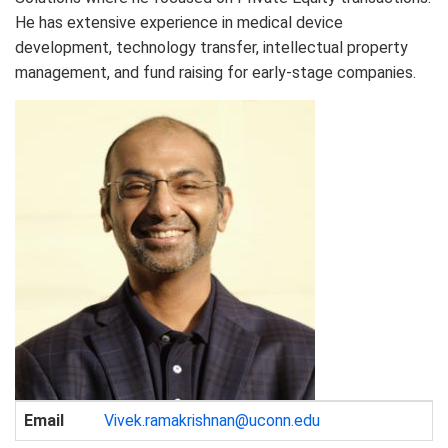
He has extensive experience in medical device
development, technology transfer, intellectual property
management, and fund raising for early-stage companies.
Contact
Email
Vivek.ramakrishnan@uconn.edu
Information