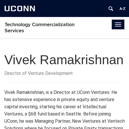
UCONN
Technology Commercialization
Togg
Services
navig
Vivek Ramakrishnan
Director of Venture Development
Vivek Ramakrishnan, is a Director at UConn Ventures. He
has extensive experience in private equity and venture
capital investing, starting his career at Intellectual
Ventures, a $6B fund based in Seattle. Before joining
UConn, he was Managing Partner, New Ventures at Ventech
Solutions where he focused on Private Equity transactions.