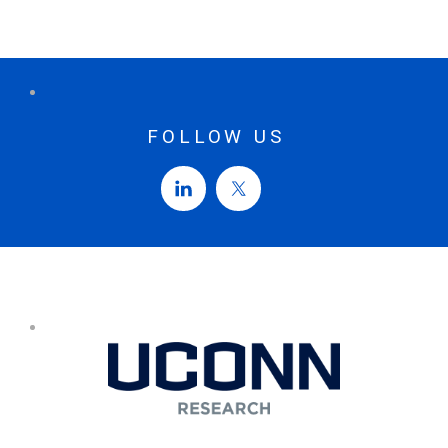
FOLLOW US