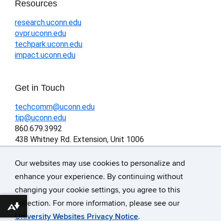
Resources
research.uconn.edu
ovpr.uconn.edu
techpark.uconn.edu
impact.uconn.edu
Get in Touch
techcomm@uconn.edu
tip@uconn.edu
860.679.3992
438 Whitney Rd. Extension, Unit 1006
Storrs, CT 06269-1006
Our websites may use cookies to personalize and
enhance your experience. By continuing without
changing your cookie settings, you agree to this
©
University of Connecticut
collection. For more information, please see our
Download alternative formats ...
Disclaimers, Privacy & Copyright
University Websites Privacy Notice
.