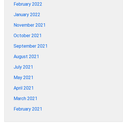
February 2022
January 2022
November 2021
October 2021
September 2021
August 2021
July 2021
May 2021
April 2021
March 2021
February 2021