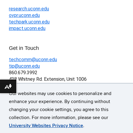
research.uconn.edu
ovpr.uconn.edu
techpark.uconn.edu
impact.uconn.edu
Get in Touch
techcomm@uconn.edu
tip@uconn.edu
860.679.3992
438 Whitney Rd. Extension, Unit 1006
Storrs, CT 06269-1006
Download alternative formats ...
Our websites may use cookies to personalize and
enhance your experience. By continuing without
changing your cookie settings, you agree to this
©
University of Connecticut
collection. For more information, please see our
Disclaimers, Privacy & Copyright
University Websites Privacy Notice
.
Accessibility