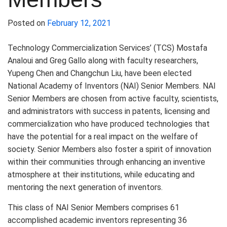
Posted on
February 12, 2021
Technology Commercialization Services’ (TCS) Mostafa
Analoui and Greg Gallo along with faculty researchers,
Yupeng Chen and Changchun Liu, have been elected
National Academy of Inventors (NAI) Senior Members. NAI
Senior Members are chosen from active faculty, scientists,
and administrators with success in patents, licensing and
commercialization who have produced technologies that
have the potential for a real impact on the welfare of
society. Senior Members also foster a spirit of innovation
within their communities through enhancing an inventive
atmosphere at their institutions, while educating and
mentoring the next generation of inventors.
This class of NAI Senior Members comprises 61
accomplished academic inventors representing 36