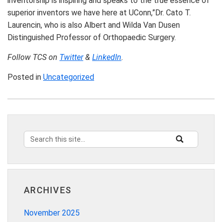
inventorship is inspiring and speaks to the true essence of
superior inventors we have here at UConn,”Dr. Cato T.
Laurencin, who is also Albert and Wilda Van Dusen
Distinguished Professor of Orthopaedic Surgery.
Follow TCS on
Twitter
&
LinkedIn
.
Posted in
Uncategorized
Search
Search
SEARCH
this
in
Site
https://innovat
ARCHIVES
November 2025