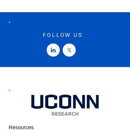
FOLLOW US
Resources