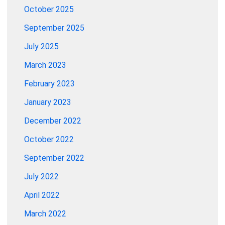
October 2025
September 2025
July 2025
March 2023
February 2023
January 2023
December 2022
October 2022
September 2022
July 2022
April 2022
March 2022