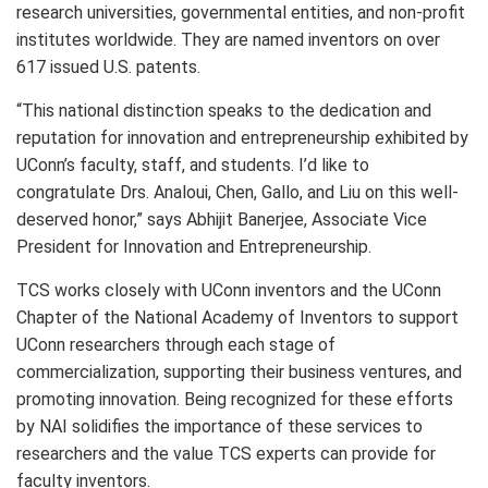
research universities, governmental entities, and non-profit
institutes worldwide. They are named inventors on over
617 issued U.S. patents.
“This national distinction speaks to the dedication and
reputation for innovation and entrepreneurship exhibited by
UConn’s faculty, staff, and students. I’d like to
congratulate Drs. Analoui, Chen, Gallo, and Liu on this well-
deserved honor,” says Abhijit Banerjee, Associate Vice
President for Innovation and Entrepreneurship.
TCS works closely with UConn inventors and the UConn
Chapter of the National Academy of Inventors to support
UConn researchers through each stage of
commercialization, supporting their business ventures, and
promoting innovation. Being recognized for these efforts
by NAI solidifies the importance of these services to
researchers and the value TCS experts can provide for
faculty inventors.