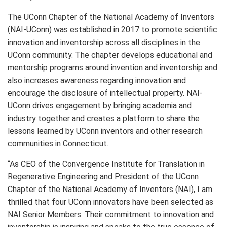
The UConn Chapter of the National Academy of Inventors
(NAI-UConn) was established in 2017 to promote scientific
innovation and inventorship across all disciplines in the
UConn community. The chapter develops educational and
mentorship programs around invention and inventorship and
also increases awareness regarding innovation and
encourage the disclosure of intellectual property. NAI-
UConn drives engagement by bringing academia and
industry together and creates a platform to share the
lessons learned by UConn inventors and other research
communities in Connecticut.
“As CEO of the Convergence Institute for Translation in
Regenerative Engineering and President of the UConn
Chapter of the National Academy of Inventors (NAI), I am
thrilled that four UConn innovators have been selected as
NAI Senior Members. Their commitment to innovation and