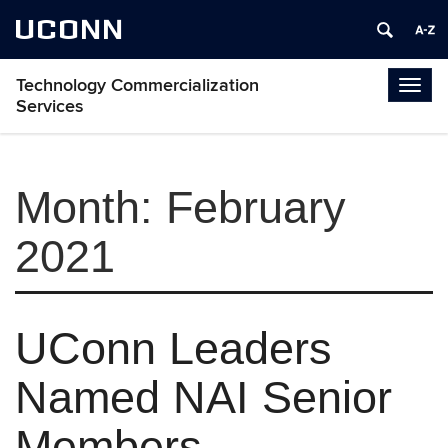
UCONN
Technology Commercialization
Togg
Services
navig
Month:
February
2021
UConn Leaders
Named NAI Senior
Members