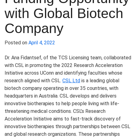
with Global Biotech
Company
Posted on
April 4, 2022
Dr. Ana Fidantsef, of the TCS Licensing team, collaborated
with CSL in promoting the 2022 Research Acceleration
Initiative across UConn and identifying faculties whose
research aligned with CSL.
CSL Ltd
is a leading global
biotech company operating in over 35 countries, with
headquarters in Australia. CSL develops and delivers
innovative biotherapies to help people living with life-
threatening medical conditions. CSL’s Research
Acceleration Initiative aims to fast-track discovery of
innovative biotherapies through partnerships between CSL
and global research organizations. These partnerships