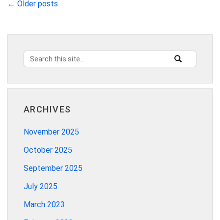
←
Older posts
Search
Search
SEARCH
this
in
Site
https://innovat
ARCHIVES
November 2025
October 2025
September 2025
July 2025
March 2023