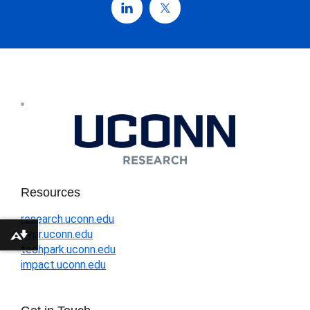
Resources
research.uconn.edu
ovpr.uconn.edu
Download alternative formats ...
techpark.uconn.edu
impact.uconn.edu