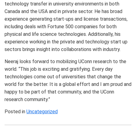
technology transfer in university environments in both
Canada and the USA and in private sector. He has broad
experience generating start-ups and license transactions,
including deals with Fortune 500 companies for both
physical and life science technologies. Additionally, his
experience working in the private and technology start up
sectors brings insight into collaborations with industry.
Neeraj looks forward to mobilizing UConn research to the
world. “This job is exciting and gratifying. Every day
technologies come out of universities that change the
world for the better. It is a global effort and I am proud and
happy to be part of that community, and the UConn
research community.”
Posted in
Uncategorized