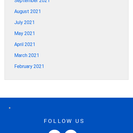
September 2021
August 2021
July 2021
May 2021
April 2021
March 2021
February 2021
FOLLOW US