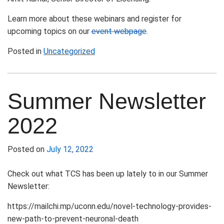
Learn more about these webinars and register for
upcoming topics on our
event webpage
.
Posted in
Uncategorized
Summer Newsletter
2022
Posted on
July 12, 2022
Check out what TCS has been up lately to in our Summer
Newsletter:
https://mailchi.mp/uconn.edu/novel-technology-provides-
new-path-to-prevent-neuronal-death