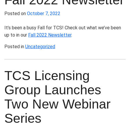
Posted on
October 7, 2022
It’s been a busy Fall for TCS! Check out what we’ve been
up to in our
Fall 2022 Newsletter
.
Posted in
Uncategorized
TCS Licensing
Group Launches
Two New Webinar
Series