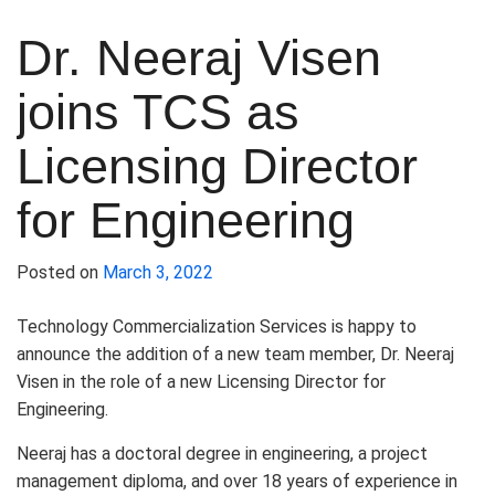
Dr. Neeraj Visen
joins TCS as
Licensing Director
for Engineering
Posted on
March 3, 2022
Technology Commercialization Services is happy to
announce the addition of a new team member, Dr. Neeraj
Visen in the role of a new Licensing Director for
Engineering.
Neeraj has a doctoral degree in engineering, a project
management diploma, and over 18 years of experience in