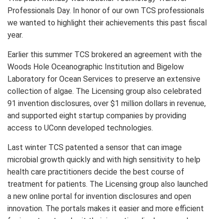
Professionals Day. In honor of our own TCS professionals
we wanted to highlight their achievements this past fiscal
year.
Earlier this summer TCS brokered an agreement with the
Woods Hole Oceanographic Institution and Bigelow
Laboratory for Ocean Services to preserve an extensive
collection of algae. The Licensing group also celebrated
91 invention disclosures, over $1 million dollars in revenue,
and supported eight startup companies by providing
access to UConn developed technologies.
Last winter TCS patented a sensor that can image
microbial growth quickly and with high sensitivity to help
health care practitioners decide the best course of
treatment for patients. The Licensing group also launched
a new online portal for invention disclosures and open
innovation. The portals makes it easier and more efficient