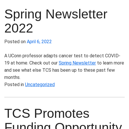
Spring Newsletter
2022
Posted on
April 6, 2022
A UConn professor adapts cancer test to detect COVID-
19 at home.
Check out our
Spring Newsletter
to learn more
and see what else TCS has been up to these past few
months.
Posted in
Uncategorized
TCS Promotes
Funding Opportunity