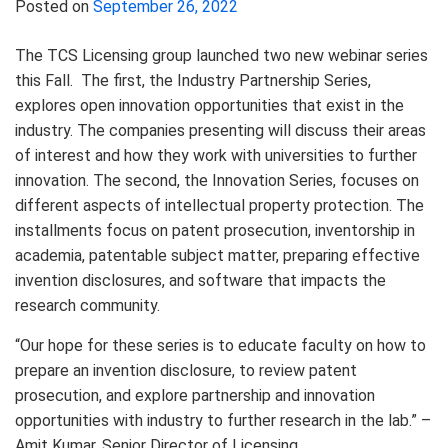
Posted on
September 26, 2022
The TCS Licensing group launched two new webinar series
this Fall. The first, the Industry Partnership Series,
explores open innovation opportunities that exist in the
industry. The companies presenting will discuss their areas
of interest and how they work with universities to further
innovation. The second, the Innovation Series, focuses on
different aspects of intellectual property protection. The
installments focus on patent prosecution, inventorship in
academia, patentable subject matter, preparing effective
invention disclosures, and software that impacts the
research community.
“Our hope for these series is to educate faculty on how to
prepare an invention disclosure, to review patent
prosecution, and explore partnership and innovation
opportunities with industry to further research in the lab.” –
Amit Kumar,
Senior Director of Licensing.