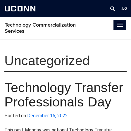
UCONN
Technology Commercialization
Togg
Services
navig
Uncategorized
Technology Transfer
Professionals Day
Posted on
December 16, 2022
This past Monday was national Technology Transfer