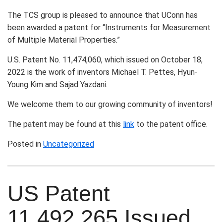
The TCS group is pleased to announce that UConn has
been awarded a patent for “Instruments for Measurement
of Multiple Material Properties.”
U.S. Patent No. 11,474,060, which issued on October 18,
2022 is the work of inventors Michael T. Pettes, Hyun-
Young Kim and Sajad Yazdani.
We welcome them to our growing community of inventors!
The patent may be found at this
link
to the patent office.
Posted in
Uncategorized
US Patent
11,492,265 Issued