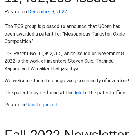
Posted on
December 8, 2022
The TCS group is pleased to announce that UConn has
been awarded a patent for “Mesoporous Tungsten Oxide
Composition.”
U.S. Patent No. 11,492,265, which issued on November 8,
2022 is the work of inventors Steven Suib, Tharindu
Kapuge and Wimalika Thalgaspitiya.
We welcome them to our growing community of inventors!
The patent may be found at this
link
to the patent office.
Posted in
Uncategorized
Fall 2022 Newsletter