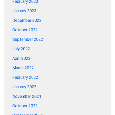
February 2023
January 2023
December 2022
October 2022
September 2022
July 2022
April 2022
March 2022
February 2022
January 2022
November 2021
October 2021