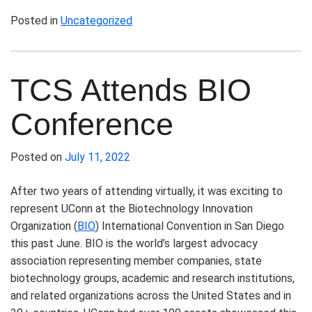
Posted in
Uncategorized
TCS Attends BIO
Conference
Posted on
July 11, 2022
After two years of attending virtually, it was exciting to
represent UConn at the Biotechnology Innovation
Organization (
BIO
) International Convention in San Diego
this past June. BIO is the world’s largest advocacy
association representing member companies, state
biotechnology groups, academic and research institutions,
and related organizations across the United States and in