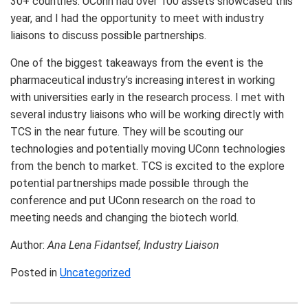
30+ countries. UConn had over 100 assets showcased this
year, and I had the opportunity to meet with industry
liaisons to discuss possible partnerships.
One of the biggest takeaways from the event is the
pharmaceutical industry’s increasing interest in working
with universities early in the research process. I met with
several industry liaisons who will be working directly with
TCS in the near future. They will be scouting our
technologies and potentially moving UConn technologies
from the bench to market. TCS is excited to the explore
potential partnerships made possible through the
conference and put UConn research on the road to
meeting needs and changing the biotech world.
Author:
Ana Lena Fidantsef,
Industry Liaison
Posted in
Uncategorized