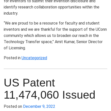
for inventors to submit their invention disclosure and
identify research collaboration opportunities within the
industry.
“We are proud to be a resource for faculty and student
inventors and we are thankful for the support of the UConn
community which allows us to broaden our reach in the
Technology Transfer space,” Amit Kumar, Senior Director
of Licensing.
Posted in
Uncategorized
US Patent
11,474,060 Issued
Posted on
December 9, 2022