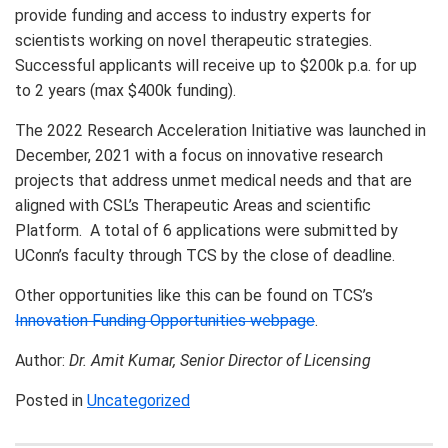
provide funding and access to industry experts for
scientists working on novel therapeutic strategies.
Successful applicants will receive up to $200k p.a. for up
to 2 years (max $400k funding).
The 2022 Research Acceleration Initiative was launched in
December, 2021 with a focus on innovative research
projects that address unmet medical needs and that are
aligned with CSL’s Therapeutic Areas and scientific
Platform. A total of 6 applications were submitted by
UConn’s faculty through TCS by the close of deadline.
Other opportunities like this can be found on TCS’s
Innovation Funding Opportunities webpage
.
Author:
Dr. Amit Kumar, Senior Director of Licensing
Posted in
Uncategorized