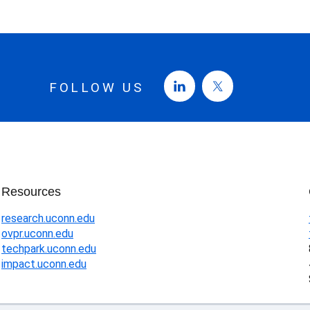
FOLLOW US
Resources
research.uconn.edu
ovpr.uconn.edu
techpark.uconn.edu
impact.uconn.edu