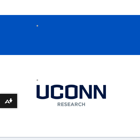
Download alternative formats ...