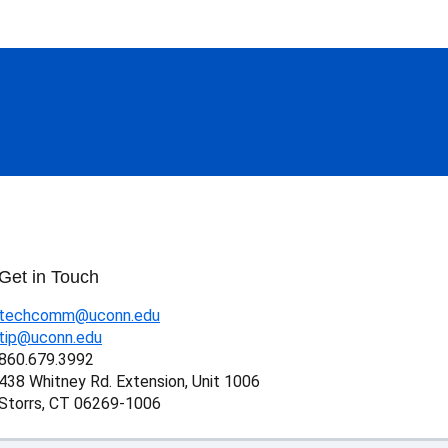
Get in Touch
techcomm@uconn.edu
tip@uconn.edu
860.679.3992
438 Whitney Rd. Extension, Unit 1006
Storrs, CT 06269-1006