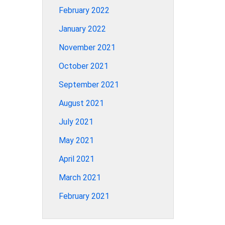
February 2022
January 2022
November 2021
October 2021
September 2021
August 2021
July 2021
May 2021
April 2021
March 2021
February 2021