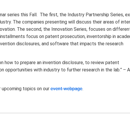
series this Fall. The first, the Industry Partnership Series, e
dustry. The companies presenting will discuss their areas of inte
novation. The second, the Innovation Series, focuses on differen
installments focus on patent prosecution, inventorship in acade
nvention disclosures, and software that impacts the research
on how to prepare an invention disclosure, to review patent
n opportunities with industry to further research in the lab.” – 
r upcoming topics on our
event webpage
.