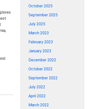
October 2025
xplores
September 2025
rest
July 2025
t
mia,
March 2023
February 2023
January 2023
Amit
December 2022
October 2022
September 2022
July 2022
April 2022
March 2022