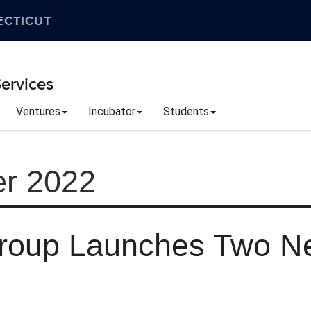
ECTICUT
ervices
Ventures
Incubator
Students
r 2022
Group Launches Two N