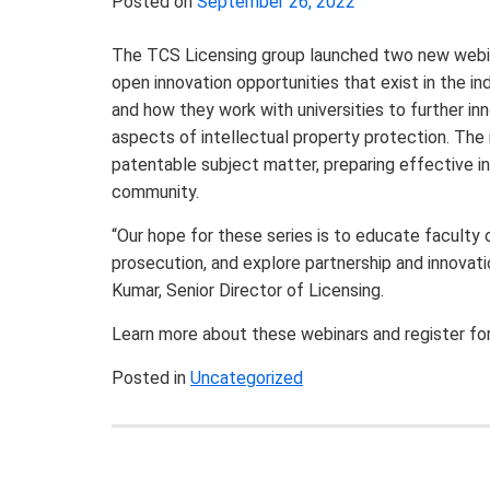
Posted on
September 26, 2022
The TCS Licensing group launched two new webinar 
open innovation opportunities that exist in the in
and how they work with universities to further in
aspects of intellectual property protection. The 
patentable subject matter, preparing effective i
community.
“Our hope for these series is to educate faculty 
prosecution, and explore partnership and innovatio
Kumar,
Senior Director of Licensing.
Learn more about these webinars and register fo
Posted in
Uncategorized