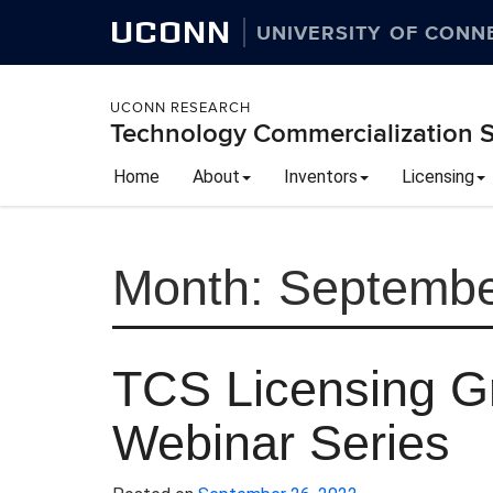
UCONN
UNIVERSITY OF CONN
UCONN RESEARCH
Technology Commercialization S
Home
About
Inventors
Licensing
Month:
Septembe
TCS Licensing 
Webinar Series